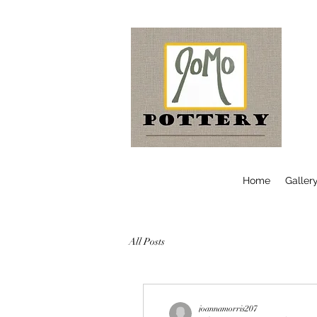
Home
Galler
All Posts
joannamorris207