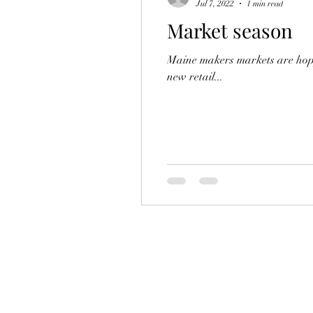
Jul 7, 2022
1 min read
Market season
Maine makers markets are hoppi
new retail...