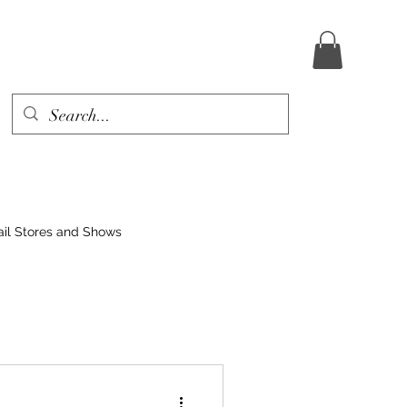
ail Stores and Shows