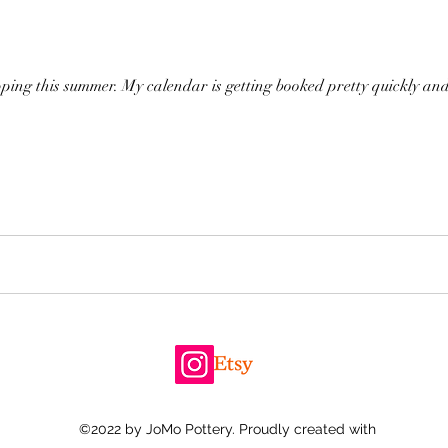
ng this summer. My calendar is getting booked pretty quickly and
©2022 by JoMo Pottery. Proudly created with