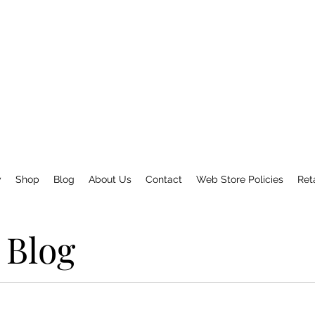
y
Shop
Blog
About Us
Contact
Web Store Policies
Ret
Blog