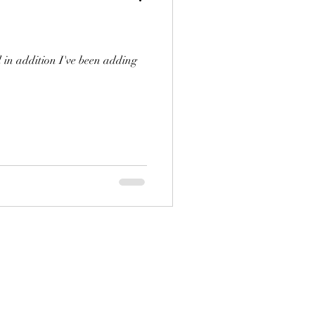
 in addition I've been adding